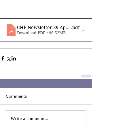
CHP Newsletter 29 April 7th 2023
.pdf
Download PDF • 96.52MB
Comments
Write a comment...