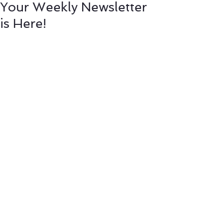
Your Weekly Newsletter
is Here!