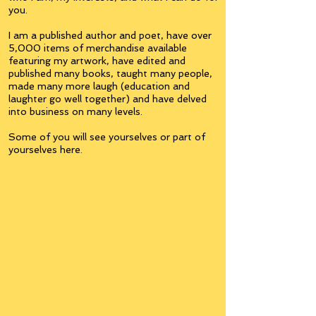
you.
I am a published author and poet, have over
5,000 items of merchandise available
featuring my artwork, have edited and
published many books, taught many people,
made many more laugh (education and
laughter go well together) and have delved
into business on many levels.
Some of you will see yourselves or part of
yourselves here.