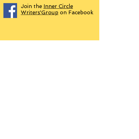
Join the
Inner Circle
Writers'Group
on Facebook
We use PayPal
Letter to Subscribers re Data Protection and
Privacy Policy
Learn more