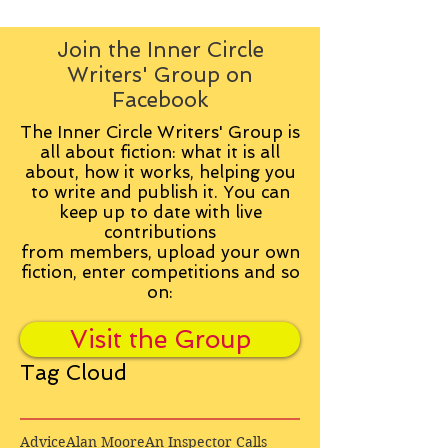
Join the Inner Circle
Writers' Group on
Facebook
The Inner Circle Writers' Group is
all about fiction: what it is all
about, how it works, helping you
to write and publish it. You can
keep up to date with live
contributions
from
members, upload your own
fiction, enter competitions and so
on:
Visit the Group
Tag Cloud
Advice
Alan Moore
An Inspector Calls