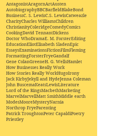
Antagonist
Aragorn
Art
Austen
Autobiography
BBC
Barfield
Blake
Bond
Business
C. S. Lewis
C.S. Lewis
Catweazle
Charity
Charles Williams
Children
Christianity
Coleridge
Comedy
Comics
Cooking
David Tennant
Dickens
Doctor Who
Drama
E. M. Forster
Editing
Education
Eliot
Elisabeth Sladen
Epic
Essays
Examinations
Fiction
Film
Fleming
Formatting
Forster
Frye
Gandalf
Gene Colan
Greene
H. G. Wells
Hamlet
How Businesses Really Work
How Stories Really Work
Hugo
Irony
Jack Kirby
Jekyll and Hyde
Jenna Coleman
John Buscema
Keats
Lewis
Literature
Lord of the Rings
Macbeth
Marketing
Marvel
Marvell
Matt Smith
Middle earth
Modes
Moore
Mystery
Narnia
Northrop Frye
Parenting
Patrick Troughton
Peter Capaldi
Poetry
Priestley