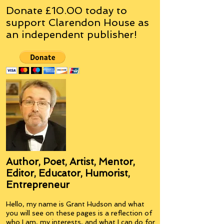
Donate £10.00 today to
support Clarendon House as
an
independent
publisher!
Author, Poet, Artist, Mentor,
Editor, Educator, Humorist,
Entrepreneur
Hello, my name is Grant Hudson and what
you will see on these pages is a reflection of
who I am, my interests, and what I can do for