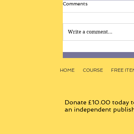
Comments
Write a comment...
HOME
COURSE
FREE ITE
Donate £10.00 today t
an
independent
publish