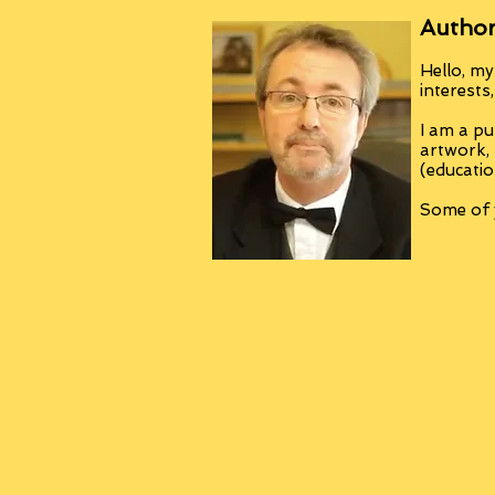
Author
Hello, my
interests
I am a pu
artwork,
(educatio
Some of y