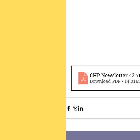
CHP Newsletter 42 7
Download PDF • 14.01