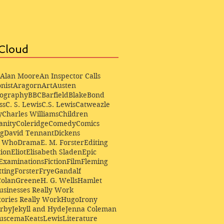
Cloud
Alan Moore
An Inspector Calls
nist
Aragorn
Art
Austen
iography
BBC
Barfield
Blake
Bond
ss
C. S. Lewis
C.S. Lewis
Catweazle
y
Charles Williams
Children
anity
Coleridge
Comedy
Comics
ng
David Tennant
Dickens
r Who
Drama
E. M. Forster
Editing
ion
Eliot
Elisabeth Sladen
Epic
Examinations
Fiction
Film
Fleming
ting
Forster
Frye
Gandalf
Colan
Greene
H. G. Wells
Hamlet
sinesses Really Work
ories Really Work
Hugo
Irony
irby
Jekyll and Hyde
Jenna Coleman
Buscema
Keats
Lewis
Literature