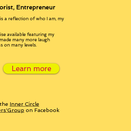
orist, Entrepreneur
s a reflection of who I am, my
se available featuring my
, made many more laugh
ss on many levels.
Learn more
 the
Inner Circle
ers'Group
on Facebook