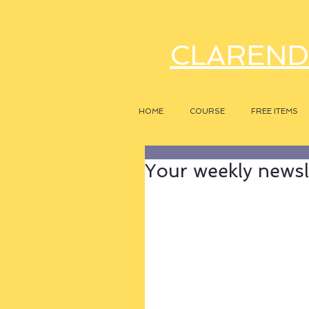
CLAREND
HOME
COURSE
FREE ITEMS
Your weekly newsle