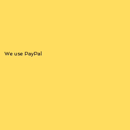
We use PayPal