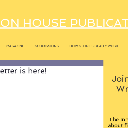
ON HOUSE PUBLICA
MAGAZINE
SUBMISSIONS
HOW STORIES REALLY WORK
tter is here!
Join
Wr
The Inn
about fi