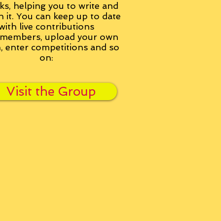
ks, helping you to write and
h it. You can keep up to date
with live contributions
members, upload your own
n, enter competitions and so
on:
Visit the Group