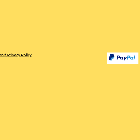
and Privacy Policy