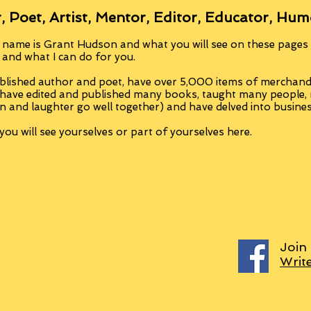
, Poet, Artist, Mentor, Editor, Educator, Hum
 name is Grant Hudson and what you will see on these pages i
, and what I can do for you.
blished author and poet, have over 5,000 items of merchandi
 have edited and published many books, taught many people
n and laughter go well together) and have delved into busine
ou will see yourselves or part of yourselves here.
Join
Writ