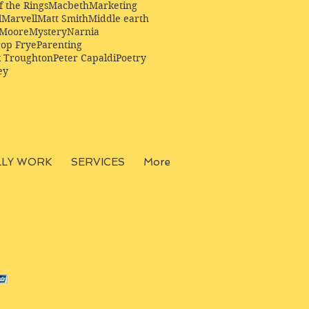
f the Rings
Macbeth
Marketing
l
Marvell
Matt Smith
Middle earth
Moore
Mystery
Narnia
op Frye
Parenting
k Troughton
Peter Capaldi
Poetry
ey
LLY WORK
SERVICES
More