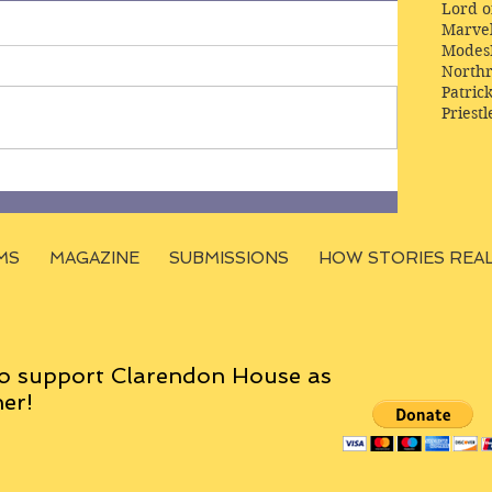
Lord o
Marve
Modes
Northr
Patric
Priestl
MS
MAGAZINE
SUBMISSIONS
HOW STORIES REA
o support Clarendon House as
er!