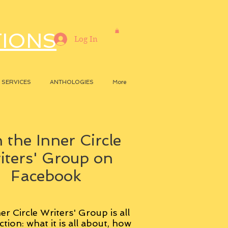
TIONS
Log In
SERVICES
ANTHOLOGIES
More
 the Inner Circle
iters' Group on
Facebook
er Circle Writers' Group is all
ction: what it is all about, how