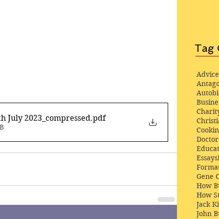
Tag 
Advice
Antago
Autob
Busine
Charit
th July 2023_compressed
.pdf
Christi
MB
Cooki
Docto
Educat
Essays
Format
Gene 
How Bu
How St
Jack K
John 