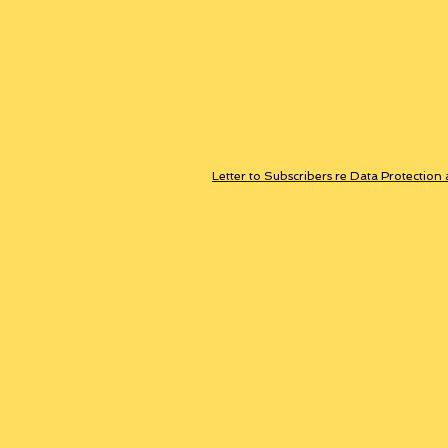
Letter to Subscribers re Data Protection 