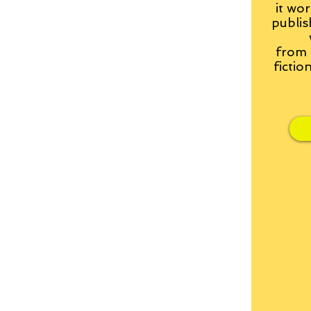
it wor
publis
from
fictio