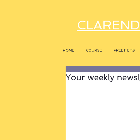
CLAREND
HOME
COURSE
FREE ITEMS
Your weekly newsle