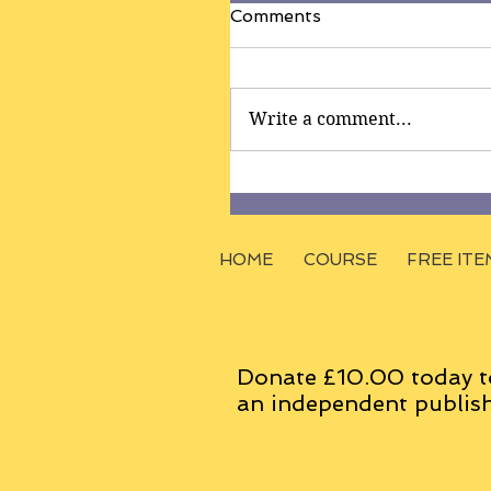
Comments
Write a comment...
HOME
COURSE
FREE ITE
Donate £10.00 today t
an
independent
publish