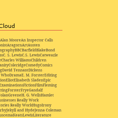
Cloud
Alan Moore
An Inspector Calls
nist
Aragorn
Art
Austen
iography
BBC
Barfield
Blake
Bond
ss
C. S. Lewis
C.S. Lewis
Catweazle
y
Charles Williams
Children
anity
Coleridge
Comedy
Comics
ng
David Tennant
Dickens
r Who
Drama
E. M. Forster
Editing
ion
Eliot
Elisabeth Sladen
Epic
Examinations
Fiction
Film
Fleming
ting
Forster
Frye
Gandalf
Colan
Greene
H. G. Wells
Hamlet
sinesses Really Work
ories Really Work
Hugo
Irony
irby
Jekyll and Hyde
Jenna Coleman
Buscema
Keats
Lewis
Literature