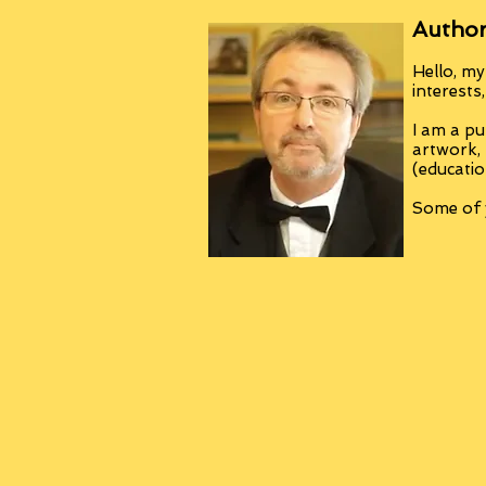
Author
Hello, my
interests
I am a pu
artwork,
(educatio
Some of y