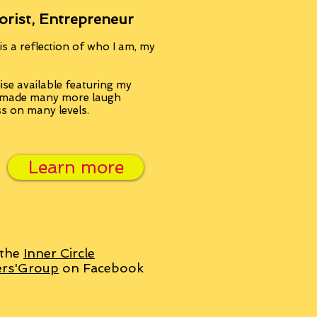
orist, Entrepreneur
s a reflection of who I am, my
se available featuring my
, made many more laugh
ss on many levels.
Learn more
 the
Inner Circle
ers'Group
on Facebook