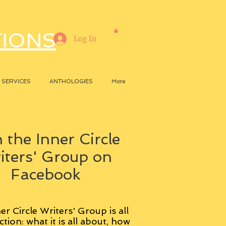
TIONS
Log In
SERVICES
ANTHOLOGIES
More
 the Inner Circle
iters' Group on
Facebook
er Circle Writers' Group is all
ction: what it is all about, how