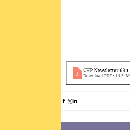
CHP Newsletter 63 
Download PDF • 14.54