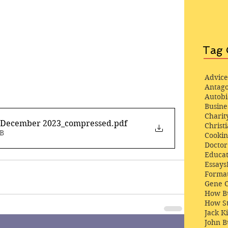
Tag 
Advice
Antago
Autob
Busine
Charit
1 December 2023_compressed
.pdf
Christi
MB
Cooki
Docto
Educat
Essays
Format
Gene 
How Bu
How St
Jack K
John 