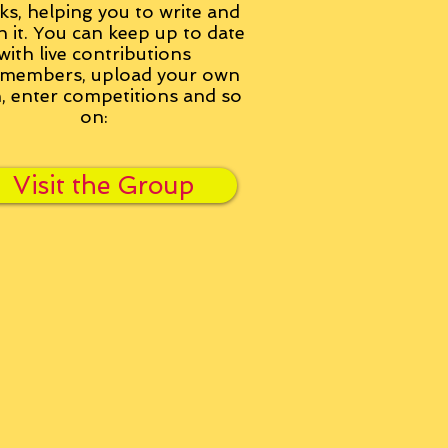
ks, helping you to write and
h it. You can keep up to date
with live contributions
members, upload your own
n, enter competitions and so
on:
Visit the Group