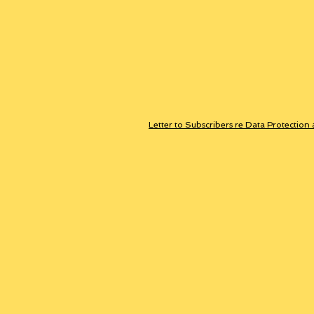
Letter to Subscribers re Data Protection 