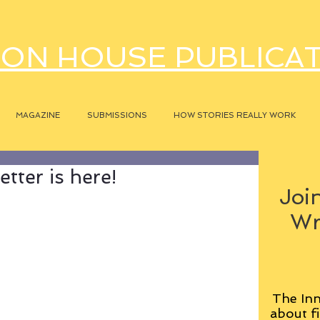
ON HOUSE PUBLICA
MAGAZINE
SUBMISSIONS
HOW STORIES REALLY WORK
tter is here!
Join
Wr
The Inn
about fi