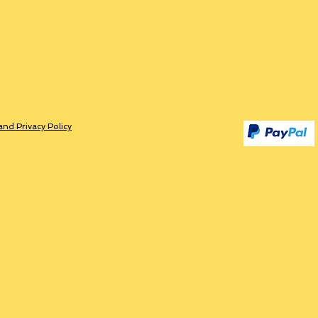
and Privacy Policy