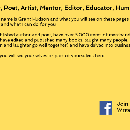
, Poet, Artist, Mentor, Editor, Educator, Hum
 name is Grant Hudson and what you will see on these pages i
, and what I can do for you.
blished author and poet, have over 5,000 items of merchandi
 have edited and published many books, taught many people
n and laughter go well together) and have delved into busine
ou will see yourselves or part of yourselves here.
Join
Writ