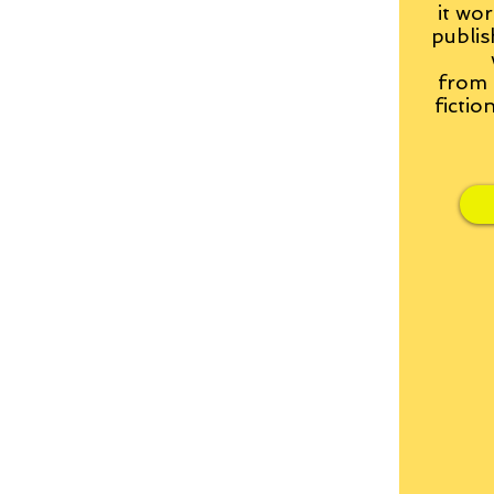
it wor
publis
from
fictio