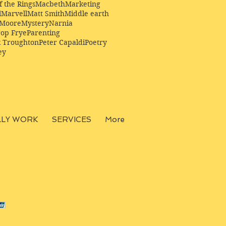
f the Rings
Macbeth
Marketing
l
Marvell
Matt Smith
Middle earth
Moore
Mystery
Narnia
op Frye
Parenting
k Troughton
Peter Capaldi
Poetry
ey
LLY WORK
SERVICES
More