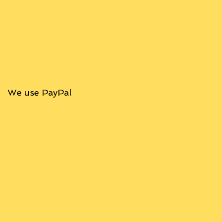
We use PayPal