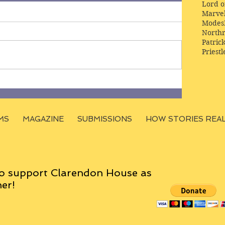
Lord o
Marve
Modes
Northr
Patric
Priestl
MS
MAGAZINE
SUBMISSIONS
HOW STORIES REA
o support Clarendon House as
er!