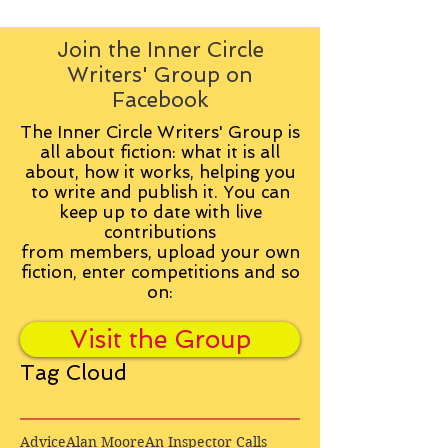
Join the Inner Circle
Writers' Group on
Facebook
The Inner Circle Writers' Group is
all about fiction: what it is all
about, how it works, helping you
to write and publish it. You can
keep up to date with live
contributions
from
members, upload your own
fiction, enter competitions and so
on:
Visit the Group
Tag Cloud
Advice
Alan Moore
An Inspector Calls