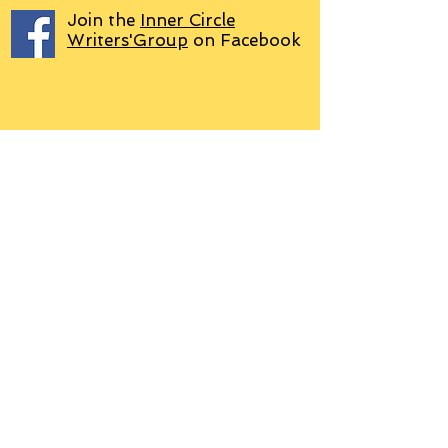
Join the
Inner Circle
Writers'Group
on Facebook
We use PayPal
Letter to Subscribers re Data Protection and
Privacy Policy
Learn more