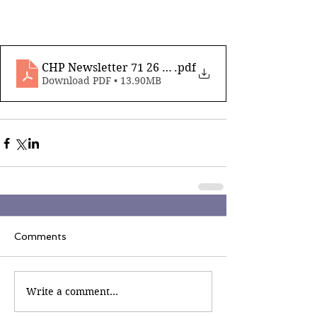
CHP Newsletter 71 26 January 2024_compressed
.pdf
Download PDF • 13.90MB
Comments
Write a comment...