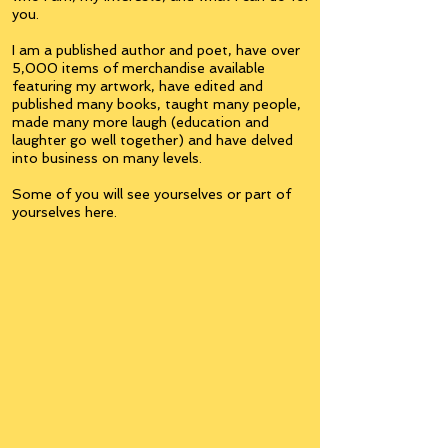
you.
I am a published author and poet, have over
5,000 items of merchandise available
featuring my artwork, have edited and
published many books, taught many people,
made many more laugh (education and
laughter go well together) and have delved
into business on many levels.
Some of you will see yourselves or part of
yourselves here.