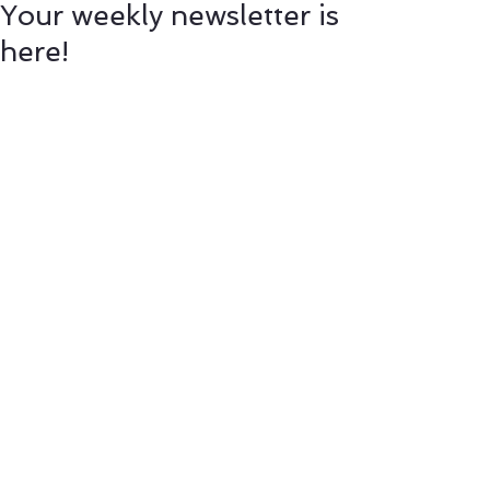
Your weekly newsletter is
here!