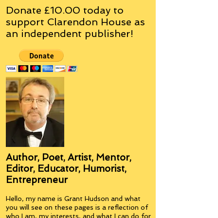
Donate £10.00 today to
support Clarendon House as
an
independent
publisher!
Author, Poet, Artist, Mentor,
Editor, Educator, Humorist,
Entrepreneur
Hello, my name is Grant Hudson and what
you will see on these pages is a reflection of
who I am, my interests, and what I can do for