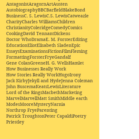
Antagonist
Aragorn
Art
Austen
Autobiography
BBC
Barfield
Blake
Bond
Business
C. S. Lewis
C.S. Lewis
Catweazle
Charity
Charles Williams
Children
Christianity
Coleridge
Comedy
Comics
Cooking
David Tennant
Dickens
Doctor Who
Drama
E. M. Forster
Editing
Education
Eliot
Elisabeth Sladen
Epic
Essays
Examinations
Fiction
Film
Fleming
Formatting
Forster
Frye
Gandalf
Gene Colan
Greene
H. G. Wells
Hamlet
How Businesses Really Work
How Stories Really Work
Hugo
Irony
Jack Kirby
Jekyll and Hyde
Jenna Coleman
John Buscema
Keats
Lewis
Literature
Lord of the Rings
Macbeth
Marketing
Marvel
Marvell
Matt Smith
Middle earth
Modes
Moore
Mystery
Narnia
Northrop Frye
Parenting
Patrick Troughton
Peter Capaldi
Poetry
Priestley