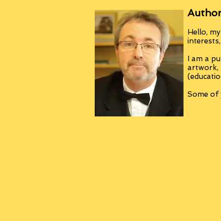
Author
Hello, my
interests
I am a pu
artwork,
(educatio
Some of y