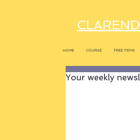
CLAREND
HOME
COURSE
FREE ITEMS
Your weekly newsle