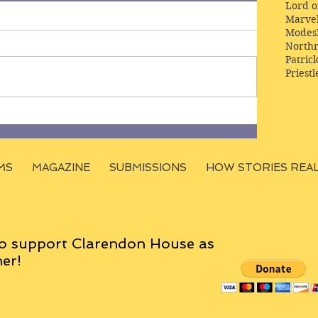
Lord o
Marve
Modes
Northr
Patric
Priestl
MS
MAGAZINE
SUBMISSIONS
HOW STORIES REA
o support Clarendon House as
er!