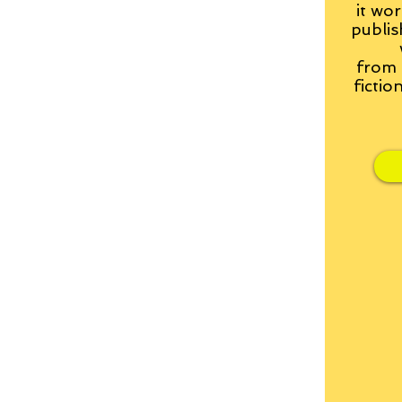
it wor
publis
from
fictio