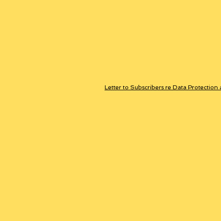
Letter to Subscribers re Data Protection 