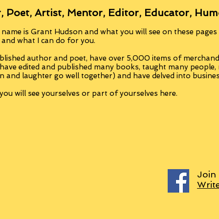
, Poet, Artist, Mentor, Editor, Educator, Hum
 name is Grant Hudson and what you will see on these pages i
, and what I can do for you.
blished author and poet, have over 5,000 items of merchandi
 have edited and published many books, taught many people
n and laughter go well together) and have delved into busine
ou will see yourselves or part of yourselves here.
Join
Writ