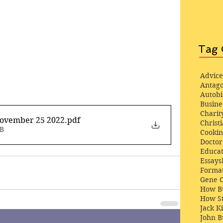
Tag 
Advice
Antago
Autob
Busine
Charit
November 25 2022
.pdf
Christi
MB
Cooki
Docto
Educat
Essays
Format
Gene 
How Bu
How St
Jack K
John 