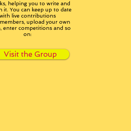
ks, helping you to write and
h it. You can keep up to date
with live contributions
members, upload your own
n, enter competitions and so
on:
Visit the Group