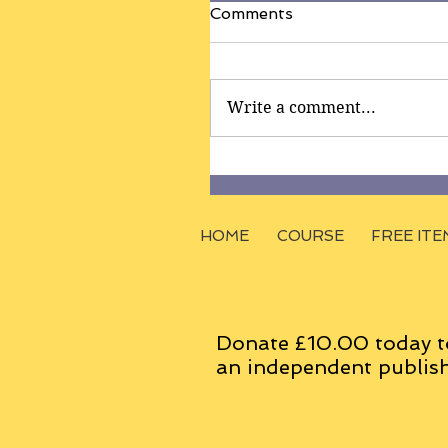
Comments
Write a comment...
HOME
COURSE
FREE ITE
Donate £10.00 today t
an
independent
publish