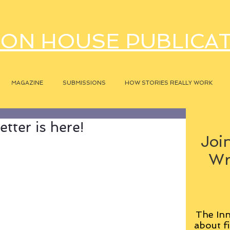
ON HOUSE PUBLICA
MAGAZINE
SUBMISSIONS
HOW STORIES REALLY WORK
tter is here!
Join
Wr
The Inn
about fi