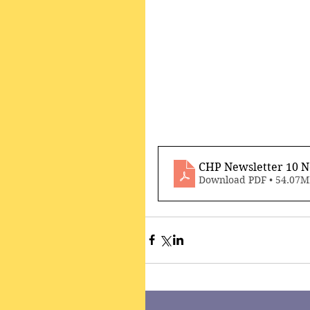
CHP Newsletter 10 
Download PDF • 54.07