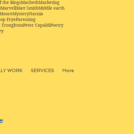
f the Rings
Macbeth
Marketing
l
Marvell
Matt Smith
Middle earth
Moore
Mystery
Narnia
op Frye
Parenting
k Troughton
Peter Capaldi
Poetry
ey
LLY WORK
SERVICES
More