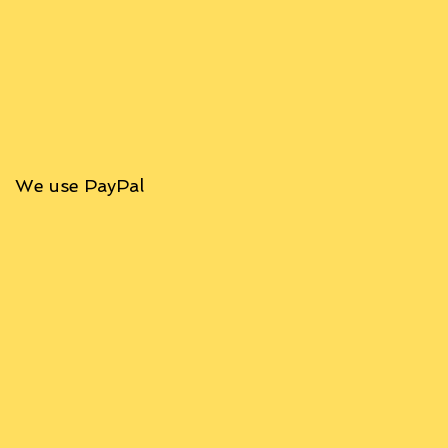
We use PayPal