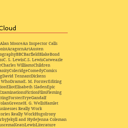
Cloud
Alan Moore
An Inspector Calls
nist
Aragorn
Art
Austen
iography
BBC
Barfield
Blake
Bond
ss
C. S. Lewis
C.S. Lewis
Catweazle
y
Charles Williams
Children
anity
Coleridge
Comedy
Comics
ng
David Tennant
Dickens
r Who
Drama
E. M. Forster
Editing
ion
Eliot
Elisabeth Sladen
Epic
Examinations
Fiction
Film
Fleming
ting
Forster
Frye
Gandalf
Colan
Greene
H. G. Wells
Hamlet
sinesses Really Work
ories Really Work
Hugo
Irony
irby
Jekyll and Hyde
Jenna Coleman
Buscema
Keats
Lewis
Literature