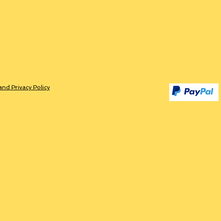
and Privacy Policy