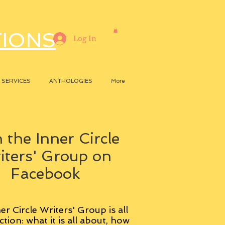
TIONS
Log In
SERVICES
ANTHOLOGIES
More
 the Inner Circle
iters' Group on
Facebook
er Circle Writers' Group is all
ction: what it is all about, how