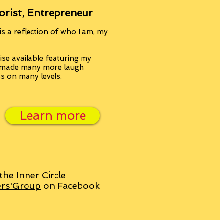
orist, Entrepreneur
s a reflection of who I am, my
se available featuring my
, made many more laugh
ss on many levels.
Learn more
 the
Inner Circle
ers'Group
on Facebook