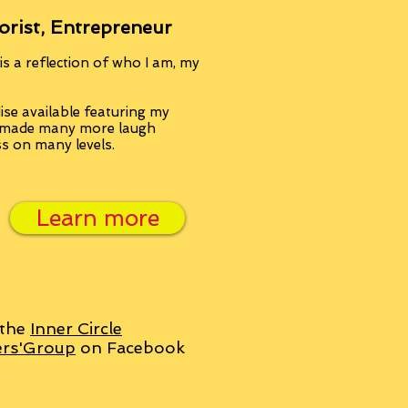
orist, Entrepreneur
s a reflection of who I am, my
se available featuring my
, made many more laugh
ss on many levels.
Learn more
 the
Inner Circle
ers'Group
on Facebook