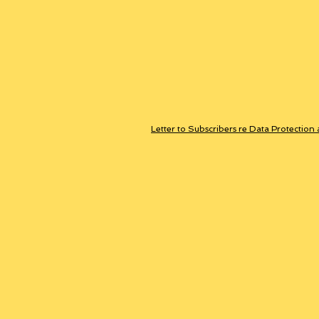
Letter to Subscribers re Data Protection 