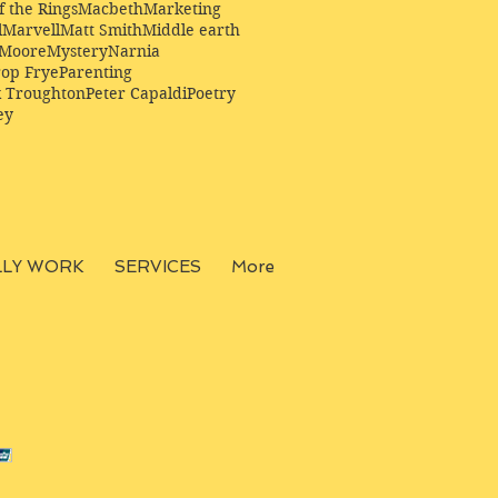
f the Rings
Macbeth
Marketing
l
Marvell
Matt Smith
Middle earth
Moore
Mystery
Narnia
op Frye
Parenting
k Troughton
Peter Capaldi
Poetry
ey
LLY WORK
SERVICES
More