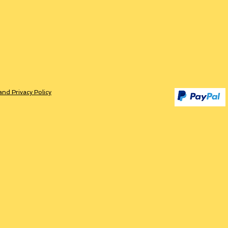
and Privacy Policy