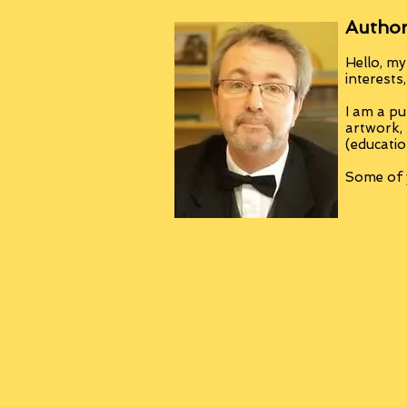
Author
Hello, my
interests
I am a pu
artwork,
(educatio
Some of y