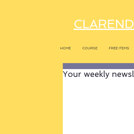
CLAREND
HOME
COURSE
FREE ITEMS
Your weekly newsle