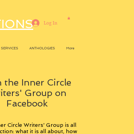
TIONS
Log In
SERVICES
ANTHOLOGIES
More
 the Inner Circle
iters' Group on
Facebook
er Circle Writers' Group is all
ction: what it is all about, how