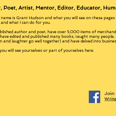
, Poet, Artist, Mentor, Editor, Educator, Hum
 name is Grant Hudson and what you will see on these pages i
, and what I can do for you.
blished author and poet, have over 5,000 items of merchandi
 have edited and published many books, taught many people
n and laughter go well together) and have delved into busine
ou will see yourselves or part of yourselves here.
Join
Writ