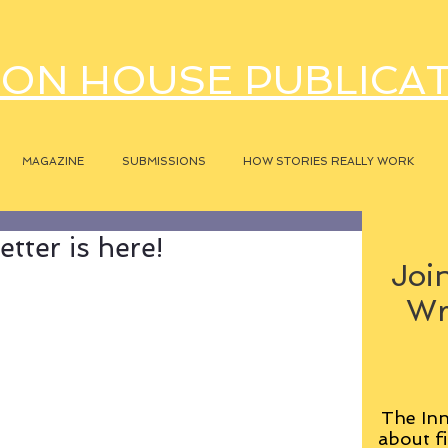
ON HOUSE PUBLICA
MAGAZINE
SUBMISSIONS
HOW STORIES REALLY WORK
tter is here!
Join
Wr
The Inn
about fi