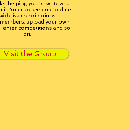
ks, helping you to write and
h it. You can keep up to date
with live contributions
members, upload your own
n, enter competitions and so
on:
Visit the Group