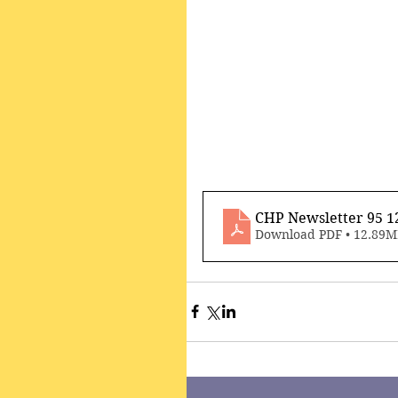
CHP Newsletter 95 1
Download PDF • 12.89