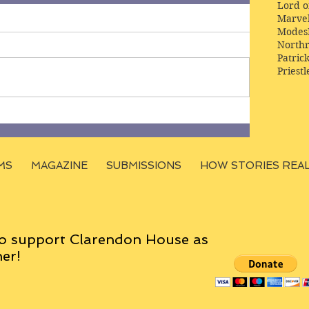
Lord o
Marve
Modes
Northr
Patric
Priestl
MS
MAGAZINE
SUBMISSIONS
HOW STORIES REA
o support Clarendon House as
er!