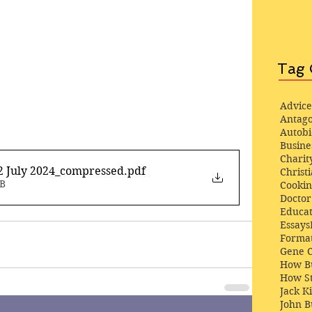
Tag 
Advice
Antago
Autob
Busine
Charit
2 July 2024_compressed
.pdf
Christi
MB
Cooki
Docto
Educat
Essays
Format
Gene 
How Bu
How St
Jack K
John 