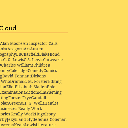
Cloud
Alan Moore
An Inspector Calls
nist
Aragorn
Art
Austen
iography
BBC
Barfield
Blake
Bond
ss
C. S. Lewis
C.S. Lewis
Catweazle
y
Charles Williams
Children
anity
Coleridge
Comedy
Comics
ng
David Tennant
Dickens
r Who
Drama
E. M. Forster
Editing
ion
Eliot
Elisabeth Sladen
Epic
Examinations
Fiction
Film
Fleming
ting
Forster
Frye
Gandalf
Colan
Greene
H. G. Wells
Hamlet
sinesses Really Work
ories Really Work
Hugo
Irony
irby
Jekyll and Hyde
Jenna Coleman
Buscema
Keats
Lewis
Literature