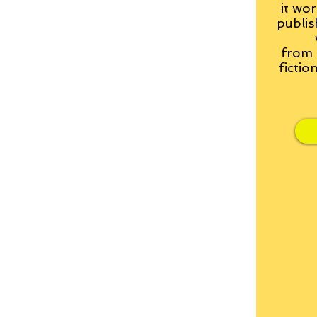
it wor
publis
from
fictio