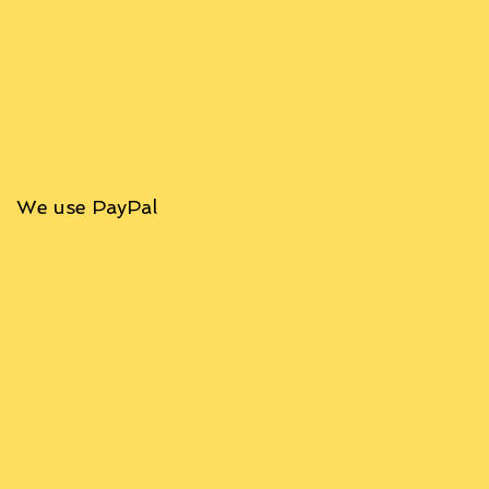
We use PayPal