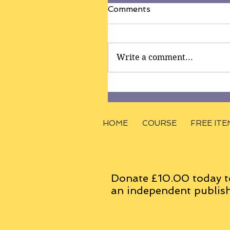
Comments
Write a comment...
HOME
COURSE
FREE ITE
Donate £10.00 today t
an
independent
publish