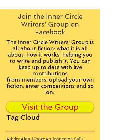
Join the Inner Circle
Writers' Group on
Facebook
The Inner Circle Writers' Group is
all about fiction: what it is all
about, how it works, helping you
to write and publish it. You can
keep up to date with live
contributions
from
members, upload your own
fiction, enter competitions and so
on:
Visit the Group
Tag Cloud
Advice
Alan Moore
An Inspector Calls