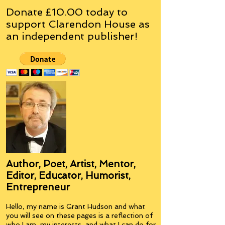
Donate £10.00 today to
support Clarendon House as
an
independent
publisher!
Author, Poet, Artist, Mentor,
Editor, Educator, Humorist,
Entrepreneur
Hello, my name is Grant Hudson and what
you will see on these pages is a reflection of
who I am, my interests, and what I can do for