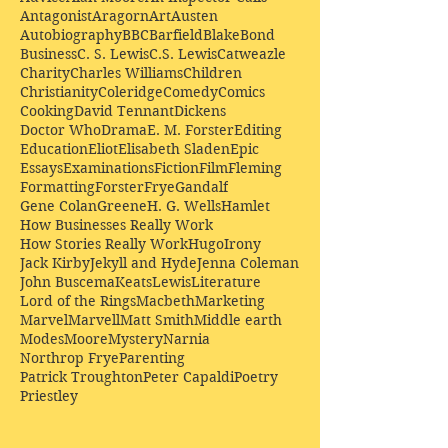
Antagonist
Aragorn
Art
Austen
Autobiography
BBC
Barfield
Blake
Bond
Business
C. S. Lewis
C.S. Lewis
Catweazle
Charity
Charles Williams
Children
Christianity
Coleridge
Comedy
Comics
Cooking
David Tennant
Dickens
Doctor Who
Drama
E. M. Forster
Editing
Education
Eliot
Elisabeth Sladen
Epic
Essays
Examinations
Fiction
Film
Fleming
Formatting
Forster
Frye
Gandalf
Gene Colan
Greene
H. G. Wells
Hamlet
How Businesses Really Work
How Stories Really Work
Hugo
Irony
Jack Kirby
Jekyll and Hyde
Jenna Coleman
John Buscema
Keats
Lewis
Literature
Lord of the Rings
Macbeth
Marketing
Marvel
Marvell
Matt Smith
Middle earth
Modes
Moore
Mystery
Narnia
Northrop Frye
Parenting
Patrick Troughton
Peter Capaldi
Poetry
Priestley