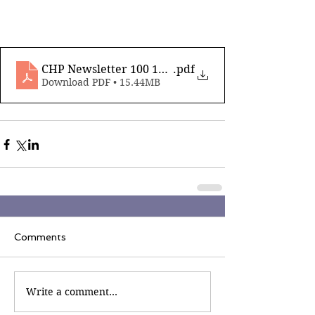
CHP Newsletter 100 16th August 2024_compressed
.pdf
Download PDF • 15.44MB
Comments
Write a comment...