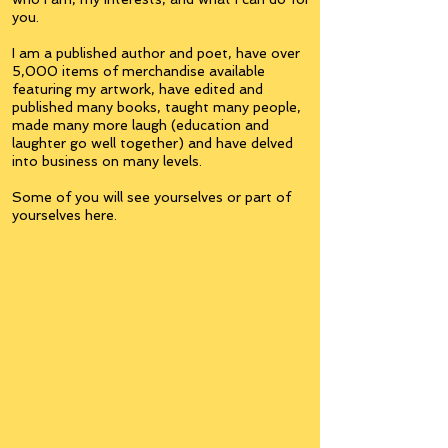
you.
I am a published author and poet, have over
5,000 items of merchandise available
featuring my artwork, have edited and
published many books, taught many people,
made many more laugh (education and
laughter go well together) and have delved
into business on many levels.
Some of you will see yourselves or part of
yourselves here.