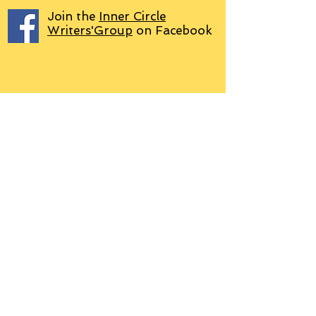
Join the
Inner Circle
Writers'Group
on Facebook
We use PayPal
Letter to Subscribers re Data Protection and
Privacy Policy
Learn more