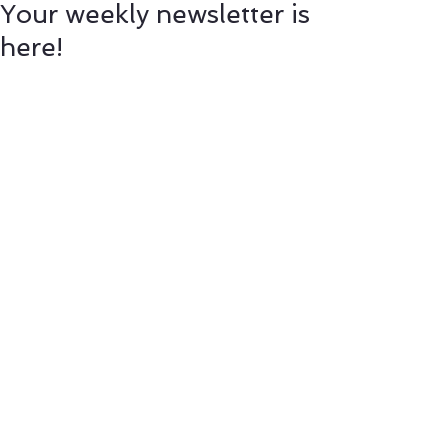
Your weekly newsletter is
here!