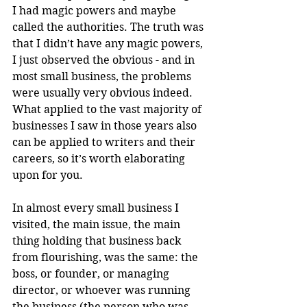
I had magic powers and maybe 
called the authorities. The truth was 
that I didn’t have any magic powers, 
I just observed the obvious - and in 
most small business, the problems 
were usually very obvious indeed. 
What applied to the vast majority of 
businesses I saw in those years also 
can be applied to writers and their 
careers, so it’s worth elaborating 
upon for you.
In almost every small business I 
visited, the main issue, the main 
thing holding that business back 
from flourishing, was the same: the 
boss, or founder, or managing 
director, or whoever was running 
the business (the person who was 