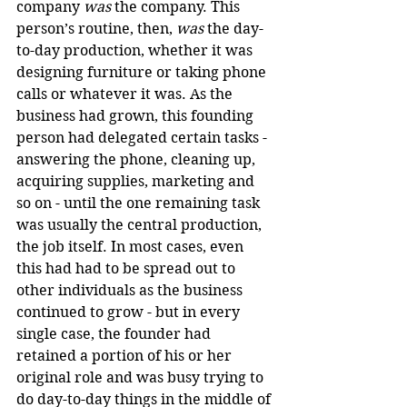
company 
was
 the company. This 
person’s routine, then, 
was
 the day-
to-day production, whether it was 
designing furniture or taking phone 
calls or whatever it was. As the 
business had grown, this founding 
person had delegated certain tasks - 
answering the phone, cleaning up, 
acquiring supplies, marketing and 
so on - until the one remaining task 
was usually the central production, 
the job itself. In most cases, even 
this had had to be spread out to 
other individuals as the business 
continued to grow - but in every 
single case, the founder had 
retained a portion of his or her 
original role and was busy trying to 
do day-to-day things in the middle of 