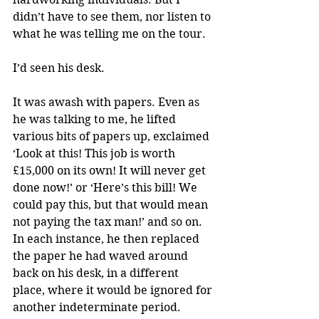
didn’t have to see them, nor listen to 
what he was telling me on the tour. 
I’d seen his desk. 
It was awash with papers. Even as 
he was talking to me, he lifted 
various bits of papers up, exclaimed 
‘Look at this! This job is worth 
£15,000 on its own! It will never get 
done now!’ or ‘Here’s this bill! We 
could pay this, but that would mean 
not paying the tax man!’ and so on. 
In each instance, he then replaced 
the paper he had waved around 
back on his desk, in a different 
place, where it would be ignored for 
another indeterminate period.