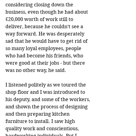
considering closing down the 
business, even though he had about 
£20,000 worth of work still to 
deliver, because he couldn’t see a 
way forward. He was desperately 
sad that he would have to get rid of 
so many loyal employees, people 
who had become his friends, who 
were good at their jobs - but there 
was no other way, he said.
I listened politely as we toured the 
shop floor and I was introduced to 
his deputy, and some of the workers, 
and shown the process of designing 
and then preparing kitchen 
furniture to install. I saw high 
quality work and conscientious, 
hardworking individuals. But I 