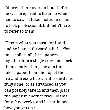
I’d been there over an hour before 
he was prepared to listen to what I 
had to say. I’d taken notes, in order 
to look professional, but didn’t have 
to refer to them.
‘Here’s what you must do,’ I said, 
and he leaned forward a little. ‘You 
must collect all these papers 
together into a single tray, and stack 
them neatly. Then, one at a time, 
take a paper from the top of the 
tray, address whatever it is until it is 
fully done, or as advanced as you 
can possibly take it, and then place 
the paper in another tray. Do this 
for a few weeks, and let me know 
how you get on.’