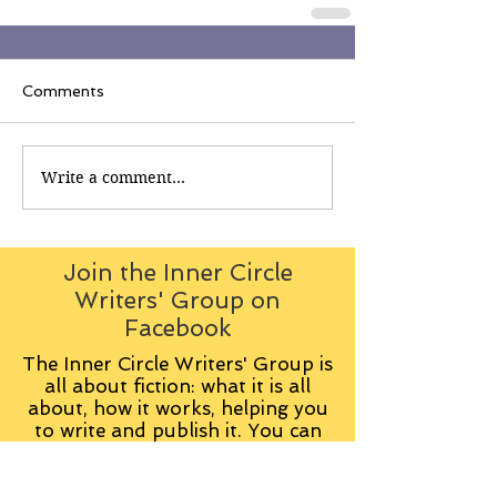
Comments
Write a comment...
Join the Inner Circle
Writers' Group on
Facebook
The Inner Circle Writers' Group is
all about fiction: what it is all
about, how it works, helping you
to write and publish it. You can
keep up to date with live
contributions