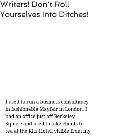
Writers! Don't Roll
Yourselves Into Ditches!
I used to run a business consultancy 
in fashionable Mayfair in London. I 
had an office just off Berkeley 
Square and used to take clients to 
tea at the Ritz Hotel, visible from my 