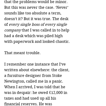
that the problems would be minor. 
But this was never the case. ‘Never’ 
sounds like too absolute a term, 
doesn’t it? But it was true. The desk 
of 
every single boss of every single 
company
 that I was called in to help 
had a desk which was piled high 
with paperwork and looked chaotic.
That meant trouble.
I remember one instance that I’ve 
written about elsewhere: the client, 
a furniture designer from Stoke 
Newington, called me in a panic. 
When I arrived, I was told that he 
was in despair: he owed £12,000 in 
taxes and had used up all his 
financial reserves. He was 