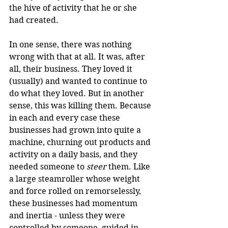
the hive of activity that he or she 
had created.
In one sense, there was nothing 
wrong with that at all. It was, after 
all, their business. They loved it 
(usually) and wanted to continue to 
do what they loved. But in another 
sense, this was killing them. Because 
in each and every case these 
businesses had grown into quite a 
machine, churning out products and 
activity on a daily basis, and they 
needed someone to 
steer
 them. Like 
a large steamroller whose weight 
and force rolled on remorselessly, 
these businesses had momentum 
and inertia - unless they were 
controlled by someone, guided in 