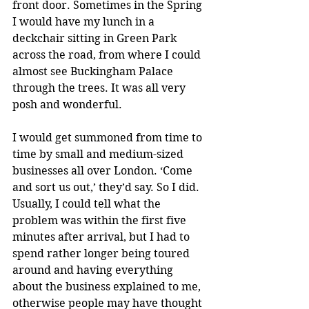
front door. Sometimes in the Spring 
I would have my lunch in a 
deckchair sitting in Green Park 
across the road, from where I could 
almost see Buckingham Palace 
through the trees. It was all very 
posh and wonderful. 
I would get summoned from time to 
time by small and medium-sized 
businesses all over London. ‘Come 
and sort us out,’ they’d say. So I did. 
Usually, I could tell what the 
problem was within the first five 
minutes after arrival, but I had to 
spend rather longer being toured 
around and having everything 
about the business explained to me, 
otherwise people may have thought 