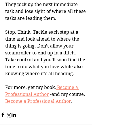
They pick up the next immediate 
task and lose sight of where all these 
tasks are leading them.
Stop. Think. Tackle each step at a 
time and look ahead to where the 
thing is going. Don’t allow your 
steamroller to end up in a ditch. 
Take control and you’ll soon find the 
time to do what you love while also 
knowing where it’s all heading.
For more, get my book,
 Become a 
Professional Author
 -and my course, 
Become a Professional Author
.