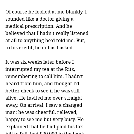
Of course he looked at me blankly. I 
sounded like a doctor giving a 
medical prescription. And he 
believed that I hadn’t really listened 
at all to anything he'd told me. But, 
to his credit, he did as I asked.
It was six weeks later before I 
interrupted my tea at the Ritz, 
remembering to call him. I hadn’t 
heard from him, and thought I’d 
better check to see if he was still 
alive. He invited me over straight 
away. On arrival, I saw a changed 
man: he was cheerful, relieved, 
happy to see me but very busy. He 
explained that he had paid his tax 
bill in full, had £20,000 in the bank, 