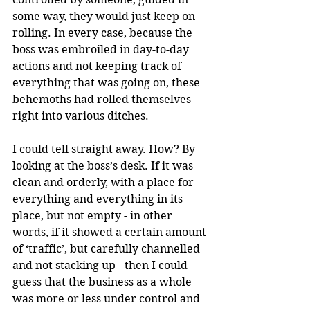
some way, they would just keep on 
rolling. In every case, because the 
boss was embroiled in day-to-day 
actions and not keeping track of 
everything that was going on, these 
behemoths had rolled themselves 
right into various ditches.
I could tell straight away. How? By 
looking at the boss’s desk. If it was 
clean and orderly, with a place for 
everything and everything in its 
place, but not empty - in other 
words, if it showed a certain amount 
of ‘traffic’, but carefully channelled 
and not stacking up - then I could 
guess that the business as a whole 
was more or less under control and 