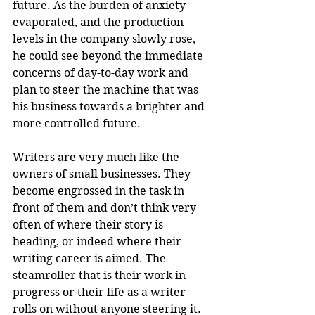
future. As the burden of anxiety 
evaporated, and the production 
levels in the company slowly rose, 
he could see beyond the immediate 
concerns of day-to-day work and 
plan to steer the machine that was 
his business towards a brighter and 
more controlled future. 
Writers are very much like the 
owners of small businesses. They 
become engrossed in the task in 
front of them and don’t think very 
often of where their story is 
heading, or indeed where their 
writing career is aimed. The 
steamroller that is their work in 
progress or their life as a writer 
rolls on without anyone steering it. 