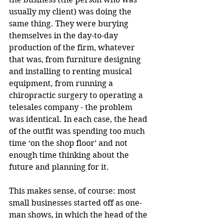
usually my client) was doing the 
same thing. They were burying 
themselves in the day-to-day 
production of the firm, whatever 
that was, from furniture designing 
and installing to renting musical 
equipment, from running a 
chiropractic surgery to operating a 
telesales company - the problem 
was identical. In each case, the head 
of the outfit was spending too much 
time ‘on the shop floor’ and not 
enough time thinking about the 
future and planning for it.
This makes sense, of course: most 
small businesses started off as one-
man shows, in which the head of the 