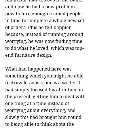
and now he had a new problem: 
how to hire enough trained people 
in time to complete a whole new set 
of orders. Plus he felt happier 
because, instead of running around 
worrying, he was now finding time 
to do what he loved, which was top-
end furniture design.
What had happened here was 
something which you might be able 
to draw lessons from as a writer: I 
had simply focused his attention on 
the present, getting him to deal with 
one thing at a time instead of 
worrying about everything, and 
slowly this had brought him round 
to being able to think about the 