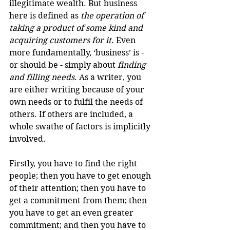
illegitimate wealth. But business 
here is defined as 
the operation of 
taking a product of some kind and 
acquiring customers for it
. Even 
more fundamentally, ‘business’ is - 
or should be - simply about 
finding 
and filling needs
. As a writer, you 
are either writing because of your 
own needs or to fulfil the needs of 
others. If others are included, a 
whole swathe of factors is implicitly 
involved.
Firstly, you have to find the right 
people; then you have to get enough 
of their attention; then you have to 
get a commitment from them; then 
you have to get an even greater 
commitment; and then you have to 