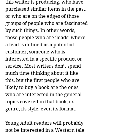
this writer is producing, who have 
purchased similar items in the past, 
or who are on the edges of those 
groups of people who are fascinated 
by such things. In other words, 
those people who are ‘leads’ where 
a lead is defined as a potential 
customer, someone who is 
interested in a specific product or 
service. Most writers don’t spend 
much time thinking about it like 
this, but the first people who are 
likely to buy a book are the ones 
who are interested in the general 
topics covered in that book, its 
genre, its style, even its format.
Young Adult readers will probably 
not be interested in a Western tale 