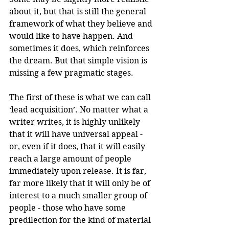
about it, but that is still the general 
framework of what they believe and 
would like to have happen. And 
sometimes it does, which reinforces 
the dream. But that simple vision is 
missing a few pragmatic stages.
The first of these is what we can call 
‘lead acquisition’. No matter what a 
writer writes, it is highly unlikely 
that it will have universal appeal - 
or, even if it does, that it will easily 
reach a large amount of people 
immediately upon release. It is far, 
far more likely that it will only be of 
interest to a much smaller group of 
people - those who have some 
predilection for the kind of material 