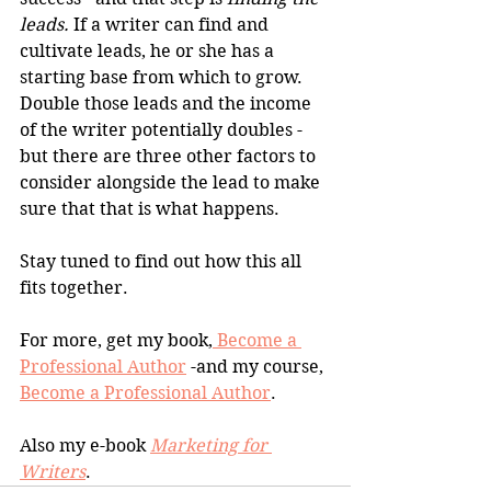
leads.
 If a writer can find and 
cultivate leads, he or she has a 
starting base from which to grow. 
Double those leads and the income 
of the writer potentially doubles - 
but there are three other factors to 
consider alongside the lead to make 
sure that that is what happens.
Stay tuned to find out how this all 
fits together.
For more, get my book,
 Become a 
Professional Author
 -and my course, 
Become a Professional Author
.
Also my e-book 
Marketing for 
Writers
.