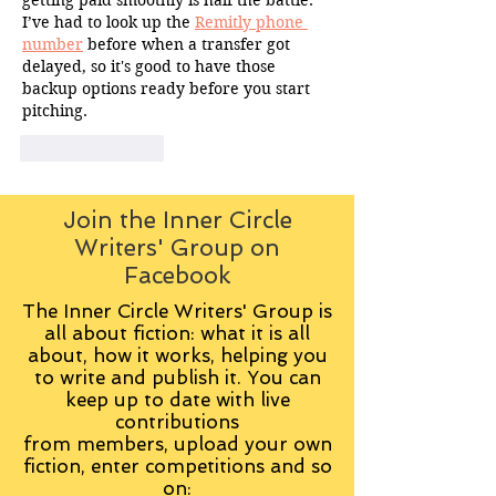
I’ve had to look up the 
Remitly phone 
number
 before when a transfer got 
delayed, so it's good to have those 
backup options ready before you start 
pitching.
Like
Reply
Join the Inner Circle
Writers' Group on
Facebook
The Inner Circle Writers' Group is
all about fiction: what it is all
about, how it works, helping you
to write and publish it. You can
keep up to date with live
contributions
from
members, upload your own
fiction, enter competitions and so
on: