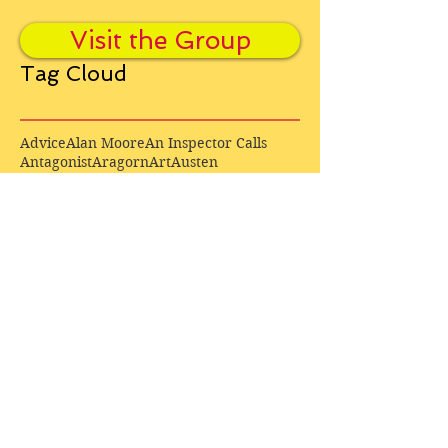
Visit the Group
Tag Cloud
Advice
Alan Moore
An Inspector Calls
Antagonist
Aragorn
Art
Austen
Autobiography
BBC
Barfield
Blake
Bond
Business
C. S. Lewis
C.S. Lewis
Catweazle
Charity
Charles Williams
Children
Christianity
Coleridge
Comedy
Comics
Cooking
David Tennant
Dickens
Doctor Who
Drama
E. M. Forster
Editing
Education
Eliot
Elisabeth Sladen
Epic
Essays
Examinations
Fiction
Film
Fleming
Formatting
Forster
Frye
Gandalf
Gene Colan
Greene
H. G. Wells
Hamlet
How Businesses Really Work
How Stories Really Work
Hugo
Irony
Jack Kirby
Jekyll and Hyde
Jenna Coleman
John Buscema
Keats
Lewis
Literature
Lord of the Rings
Macbeth
Marketing