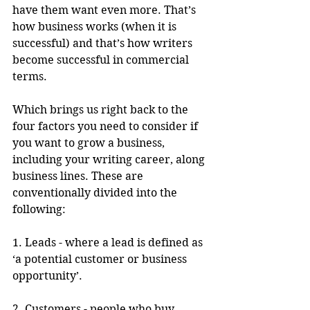
have them want even more. That’s 
how business works (when it is 
successful) and that’s how writers 
become successful in commercial 
terms.
Which brings us right back to the 
four factors you need to consider if 
you want to grow a business, 
including your writing career, along 
business lines. These are 
conventionally divided into the 
following:
1. Leads - where a lead is defined as 
‘a potential customer or business 
opportunity’.
2. Customers - people who buy 