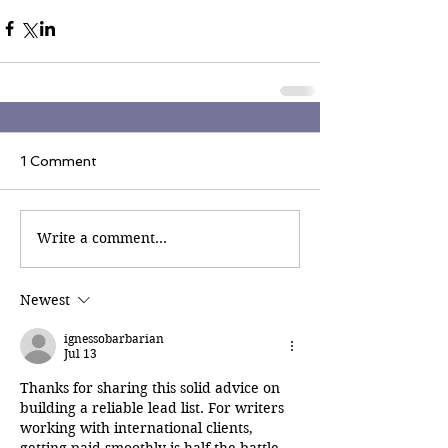
1 Comment
Write a comment...
Newest
ignessobarbarian
Jul 13
Thanks for sharing this solid advice on 
building a reliable lead list. For writers 
working with international clients, 
getting paid smoothly is half the battle. 