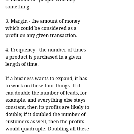
something.
3. Margin - the amount of money 
which could be considered as a 
profit on any given transaction.
4. Frequency - the number of times 
a product is purchased in a given 
length of time.
If a business wants to expand, it has 
to work on these four things. If it 
can double the number of leads, for 
example, and everything else stays 
constant, then its profits are likely to 
double; if it doubled the number of 
customers as well, then the profits 
would quadruple. Doubling all these 