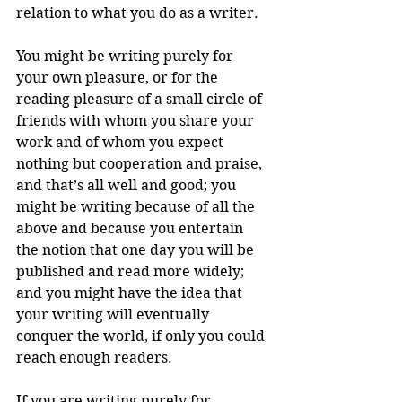
relation to what you do as a writer.
You might be writing purely for 
your own pleasure, or for the 
reading pleasure of a small circle of 
friends with whom you share your 
work and of whom you expect 
nothing but cooperation and praise, 
and that’s all well and good; you 
might be writing because of all the 
above and because you entertain 
the notion that one day you will be 
published and read more widely; 
and you might have the idea that 
your writing will eventually 
conquer the world, if only you could 
reach enough readers.
If you are writing purely for 