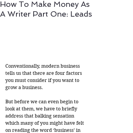
How To Make Money As
A Writer Part One: Leads
Conventionally, modern business 
tells us that there are four factors 
you must consider if you want to 
grow a business.
But before we can even begin to 
look at them, we have to briefly 
address that balking sensation 
which many of you might have felt 
on reading the word ‘business’ in 