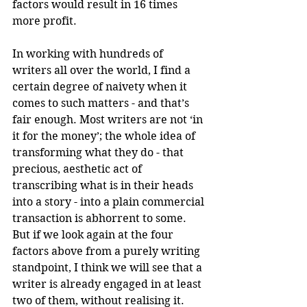
factors would result in 16 times 
more profit.
In working with hundreds of 
writers all over the world, I find a 
certain degree of naivety when it 
comes to such matters - and that’s 
fair enough. Most writers are not ‘in 
it for the money’; the whole idea of 
transforming what they do - that 
precious, aesthetic act of 
transcribing what is in their heads 
into a story - into a plain commercial 
transaction is abhorrent to some. 
But if we look again at the four 
factors above from a purely writing 
standpoint, I think we will see that a 
writer is already engaged in at least 
two of them, without realising it.