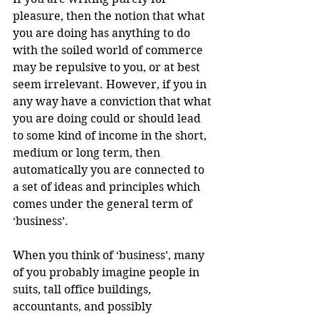
pleasure, then the notion that what 
you are doing has anything to do 
with the soiled world of commerce 
may be repulsive to you, or at best 
seem irrelevant. However, if you in 
any way have a conviction that what 
you are doing could or should lead 
to some kind of income in the short, 
medium or long term, then 
automatically you are connected to 
a set of ideas and principles which 
comes under the general term of 
‘business’.
When you think of ‘business’, many 
of you probably imagine people in 
suits, tall office buildings, 
accountants, and possibly 