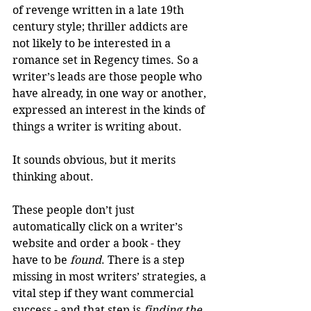
of revenge written in a late 19th 
century style; thriller addicts are 
not likely to be interested in a 
romance set in Regency times. So a 
writer’s leads are those people who 
have already, in one way or another, 
expressed an interest in the kinds of 
things a writer is writing about. 
It sounds obvious, but it merits 
thinking about.
These people don’t just 
automatically click on a writer’s 
website and order a book - they 
have to be 
found
. There is a step 
missing in most writers’ strategies, a 
vital step if they want commercial 
success - and that step is 
finding the 