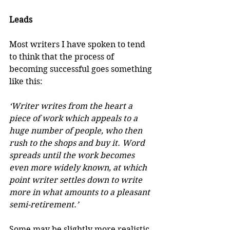
Leads
Most writers I have spoken to tend 
to think that the process of 
becoming successful goes something 
like this:
‘Writer writes from the heart a 
piece of work which appeals to a 
huge number of people, who then 
rush to the shops and buy it. Word 
spreads until the work becomes 
even more widely known, at which 
point writer settles down to write 
more in what amounts to a pleasant 
semi-retirement.’
Some may be slightly more realistic 