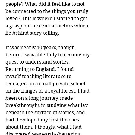
people? What did it feel like to not 
be connected to the things you truly 
loved? This is where I started to get 
a grasp on the central factors which 
lie behind story-telling.
It was nearly 10 years, though, 
before I was able fully to resume my 
quest to understand stories. 
Returning to England, I found 
myself teaching literature to 
teenagers in a small private school 
on the fringes of a royal forest. I had 
been on a long journey, made 
breakthroughs in studying what lay 
beneath the surface of stories, and 
had developed my first theories 
about them. I thought what I had 
discovered was earth-shattering. 