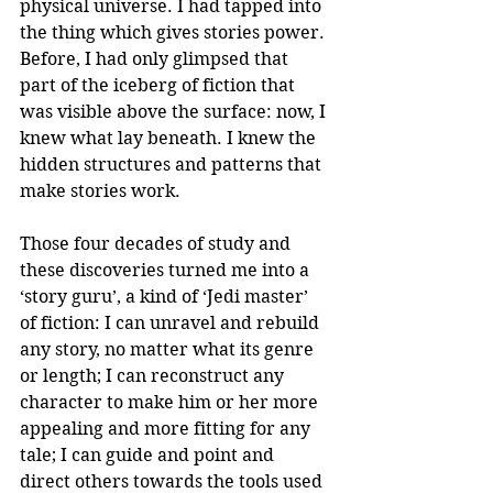
physical universe. I had tapped into 
the thing which gives stories power. 
Before, I had only glimpsed that 
part of the iceberg of fiction that 
was visible above the surface: now, I 
knew what lay beneath. I knew the 
hidden structures and patterns that 
make stories work.
Those four decades of study and 
these discoveries turned me into a 
‘story guru’, a kind of ‘Jedi master’ 
of fiction: I can unravel and rebuild 
any story, no matter what its genre 
or length; I can reconstruct any 
character to make him or her more 
appealing and more fitting for any 
tale; I can guide and point and 
direct others towards the tools used 