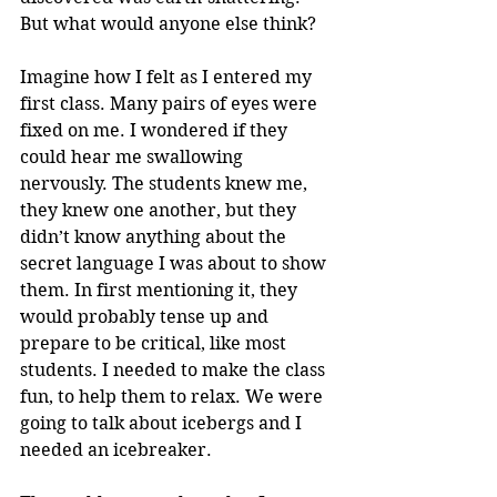
But what would anyone else think?
Imagine how I felt as I entered my 
first class. Many pairs of eyes were 
fixed on me. I wondered if they 
could hear me swallowing 
nervously. The students knew me, 
they knew one another, but they 
didn’t know anything about the 
secret language I was about to show 
them. In first mentioning it, they 
would probably tense up and 
prepare to be critical, like most 
students. I needed to make the class 
fun, to help them to relax. We were 
going to talk about icebergs and I 
needed an icebreaker.