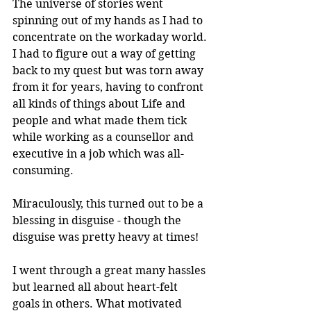
The universe of stories went 
spinning out of my hands as I had to 
concentrate on the workaday world. 
I had to figure out a way of getting 
back to my quest but was torn away 
from it for years, having to confront 
all kinds of things about Life and 
people and what made them tick 
while working as a counsellor and 
executive in a job which was all-
consuming. 
Miraculously, this turned out to be a 
blessing in disguise - though the 
disguise was pretty heavy at times! 
I went through a great many hassles 
but learned all about heart-felt 
goals in others. What motivated 