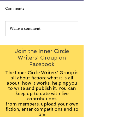
Comments
Write a comment...
Join the Inner Circle
Writers' Group on
Facebook
The Inner Circle Writers' Group is
all about fiction: what it is all
about, how it works, helping you
to write and publish it. You can
keep up to date with live
contributions
from
members, upload your own
fiction, enter competitions and so
on: