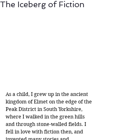
The Iceberg of Fiction
As a child, I grew up in the ancient 
kingdom of Elmet on the edge of the 
Peak District in South Yorkshire, 
where I walked in the green hills 
and through stone-walled fields. I 
fell in love with fiction then, and 
invented many stories and 