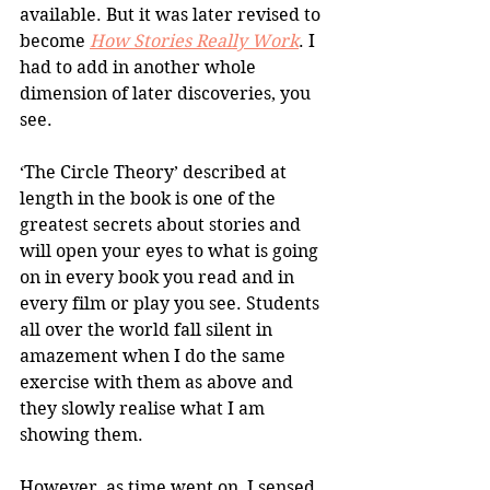
available. But it was later revised to 
become 
How Stories Really Work
. I 
had to add in another whole 
dimension of later discoveries, you 
see.
‘The Circle Theory’ described at 
length in the book is one of the 
greatest secrets about stories and 
will open your eyes to what is going 
on in every book you read and in 
every film or play you see. Students 
all over the world fall silent in 
amazement when I do the same 
exercise with them as above and 
they slowly realise what I am 
showing them.
However, as time went on, I sensed 