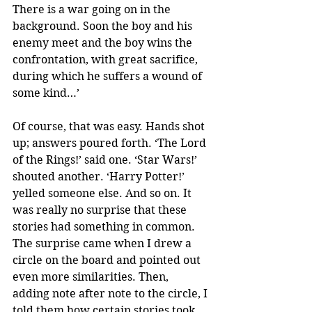
There is a war going on in the 
background. Soon the boy and his 
enemy meet and the boy wins the 
confrontation, with great sacrifice, 
during which he suffers a wound of 
some kind…’
Of course, that was easy. Hands shot 
up; answers poured forth. ‘The Lord 
of the Rings!’ said one. ‘Star Wars!’ 
shouted another. ‘Harry Potter!’ 
yelled someone else. And so on. It 
was really no surprise that these 
stories had something in common. 
The surprise came when I drew a 
circle on the board and pointed out 
even more similarities. Then, 
adding note after note to the circle, I 
told them how certain stories took 