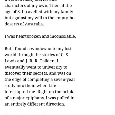
characters of my own. Then at the 
age of 8, I travelled with my family 
but against my will to the empty, hot 
deserts of Australia. 
I was heartbroken and inconsolable.
But I found a window onto my lost 
world through the stories of C. S. 
Lewis and J. R. R. Tolkien. I 
eventually went to university to 
discover their secrets, and was on 
the edge of completing a seven-year 
study into them when Life 
interrupted me. Right on the brink 
of a major epiphany, I was pulled in 
an entirely different direction.