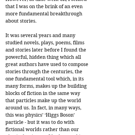
that I was on the brink of an even 
more fundamental breakthrough 
about stories. 
It was several years and many 
studied novels, plays, poems, films 
and stories later before I found the 
powerful, hidden thing which all 
great authors have used to compose 
stories through the centuries, the 
one fundamental tool which, in its 
many forms, makes up the building 
blocks of fiction in the same way 
that particles make up the world 
around us. In fact, in many ways, 
this was physics’ ‘Higgs Boson’ 
particle - but it was to do with 
fictional worlds rather than our 