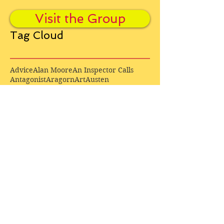
Visit the Group
Tag Cloud
Advice
Alan Moore
An Inspector Calls
Antagonist
Aragorn
Art
Austen
Autobiography
BBC
Barfield
Blake
Bond
Business
C. S. Lewis
C.S. Lewis
Catweazle
Charity
Charles Williams
Children
Christianity
Coleridge
Comedy
Comics
Cooking
David Tennant
Dickens
Doctor Who
Drama
E. M. Forster
Editing
Education
Eliot
Elisabeth Sladen
Epic
Essays
Examinations
Fiction
Film
Fleming
Formatting
Forster
Frye
Gandalf
Gene Colan
Greene
H. G. Wells
Hamlet
How Businesses Really Work
How Stories Really Work
Hugo
Irony
Jack Kirby
Jekyll and Hyde
Jenna Coleman
John Buscema
Keats
Lewis
Literature
Lord of the Rings
Macbeth
Marketing