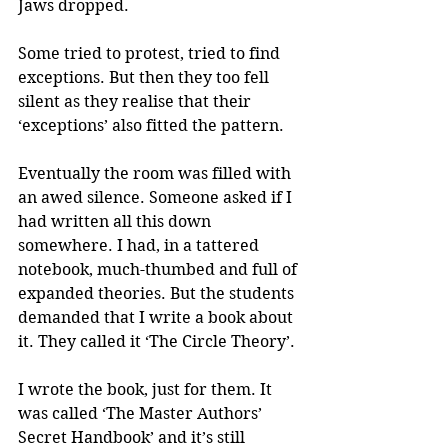
Jaws dropped. 
Some tried to protest, tried to find 
exceptions. But then they too fell 
silent as they realise that their 
‘exceptions’ also fitted the pattern.
Eventually the room was filled with 
an awed silence. Someone asked if I 
had written all this down 
somewhere. I had, in a tattered 
notebook, much-thumbed and full of 
expanded theories. But the students 
demanded that I write a book about 
it. They called it ‘The Circle Theory’.
I wrote the book, just for them. It 
was called ‘The Master Authors’ 
Secret Handbook’ and it’s still 