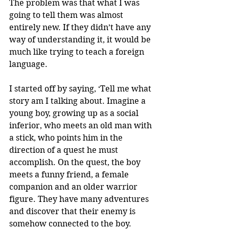
The problem was that what I was 
going to tell them was almost 
entirely new. If they didn’t have any 
way of understanding it, it would be 
much like trying to teach a foreign 
language.
I started off by saying, ‘Tell me what 
story am I talking about. Imagine a 
young boy, growing up as a social 
inferior, who meets an old man with 
a stick, who points him in the 
direction of a quest he must 
accomplish. On the quest, the boy 
meets a funny friend, a female 
companion and an older warrior 
figure. They have many adventures 
and discover that their enemy is 
somehow connected to the boy. 