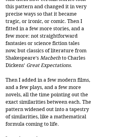
this pattern and changed it in very 
precise ways so that it became 
tragic, or ironic, or comic. Then I 
fitted in a few more stories, and a 
few more: not straightforward 
fantasies or science fiction tales 
now, but classics of literature from 
Shakespeare’s 
Macbeth
 to Charles 
Dickens’ 
Great Expectations
.
Then I added in a few modern films, 
and a few plays, and a few more 
novels, all the time pointing out the 
exact similarities between each. The 
pattern widened out into a tapestry 
of similarities, like a mathematical 
formula coming to life.