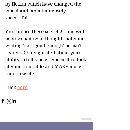
by fiction which have changed the 
world and been immensely 
successful. 
You can use these secrets! Gone will 
be any shadow of thought that your 
writing ‘isn’t good enough’ or ‘isn’t 
ready’. Re-invigorated about your 
ability to tell stories, you will re-look 
at your timetable and MAKE more 
time to write.
Click 
here
.